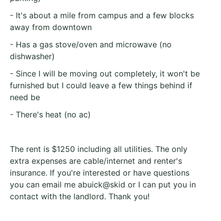
- It's about a mile from campus and a few blocks
away from downtown
- Has a gas stove/oven and microwave (no
dishwasher)
- Since I will be moving out completely, it won't be
furnished but I could leave a few things behind if
need be
- There's heat (no ac)
The rent is $1250 including all utilities. The only
extra expenses are cable/internet and renter's
insurance. If you're interested or have questions
you can email me abuick@skid or I can put you in
contact with the landlord. Thank you!