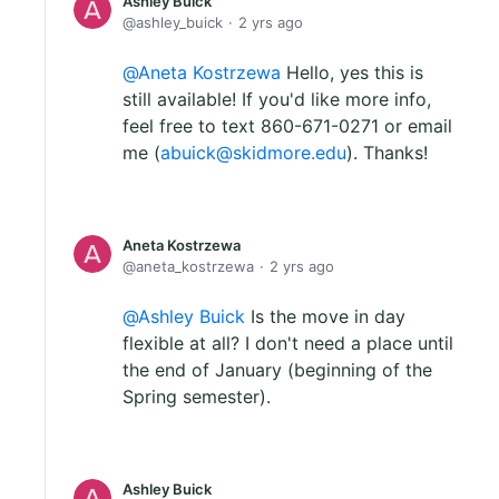
Ashley Buick
ashley_buick
2 yrs ago
Aneta Kostrzewa
Hello, yes this is
still available! If you'd like more info,
feel free to text 860-671-0271 or email
me (
abuick@skidmore.edu
). Thanks!
Aneta Kostrzewa
aneta_kostrzewa
2 yrs ago
Ashley Buick
Is the move in day
flexible at all? I don't need a place until
the end of January (beginning of the
Spring semester).
Ashley Buick