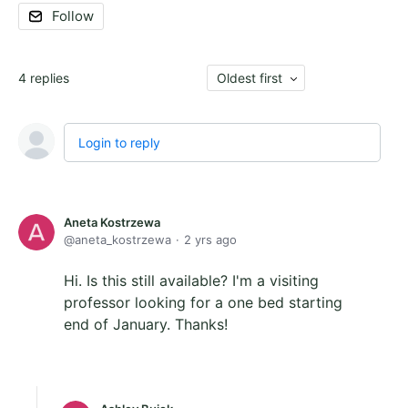
Follow
4
replies
Oldest first
Login to reply
Aneta Kostrzewa
aneta_kostrzewa
2 yrs ago
Hi. Is this still available? I'm a visiting
professor looking for a one bed starting
end of January. Thanks!