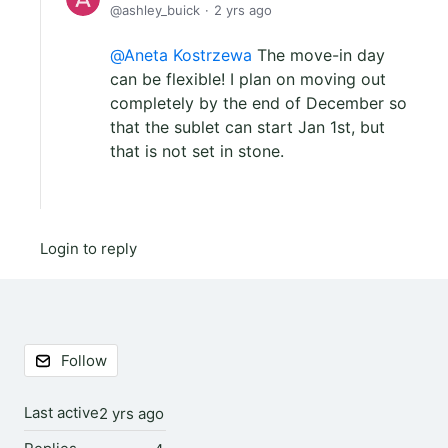
ashley_buick
2 yrs ago
Aneta Kostrzewa
The move-in day
can be flexible! I plan on moving out
completely by the end of December so
that the sublet can start Jan 1st, but
that is not set in stone.
Login to reply
Content aside
Follow
Last active
2 yrs ago