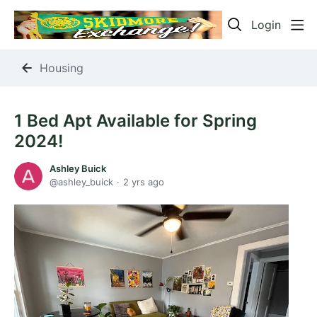
Login
Housing
1 Bed Apt Available for Spring
2024!
Ashley Buick
ashley_buick
2 yrs ago