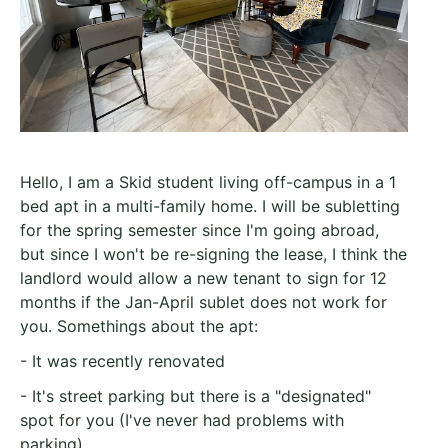
Hello, I am a Skid student living off-campus in a 1
bed apt in a multi-family home. I will be subletting
for the spring semester since I'm going abroad,
but since I won't be re-signing the lease, I think the
landlord would allow a new tenant to sign for 12
months if the Jan-April sublet does not work for
you. Somethings about the apt:
- It was recently renovated
- It's street parking but there is a "designated"
spot for you (I've never had problems with
parking)