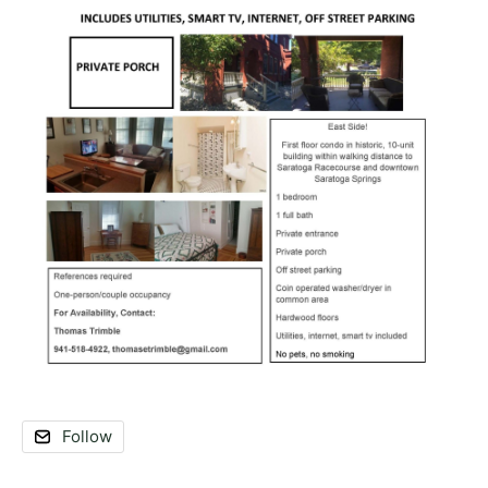
Follow