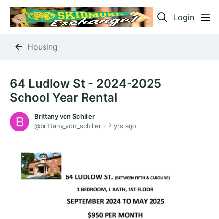
Login
Housing
64 Ludlow St - 2024-2025
School Year Rental
Brittany von Schiller
brittany_von_schiller
2 yrs ago