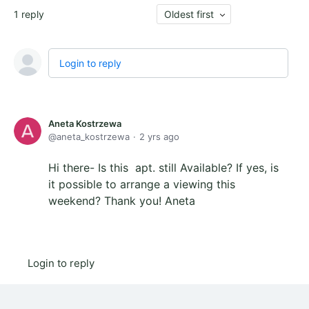
1
reply
Oldest first
Login to reply
Aneta Kostrzewa
aneta_kostrzewa
2 yrs ago
Hi there- Is this apt. still Available? If yes, is
it possible to arrange a viewing this
weekend? Thank you! Aneta
Login to reply