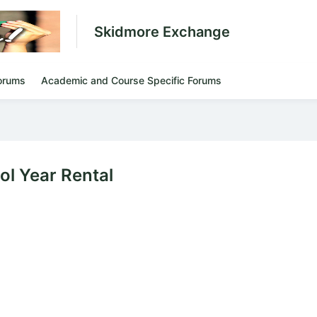
Skidmore Exchange
orums
Academic and Course Specific Forums
l Year Rental