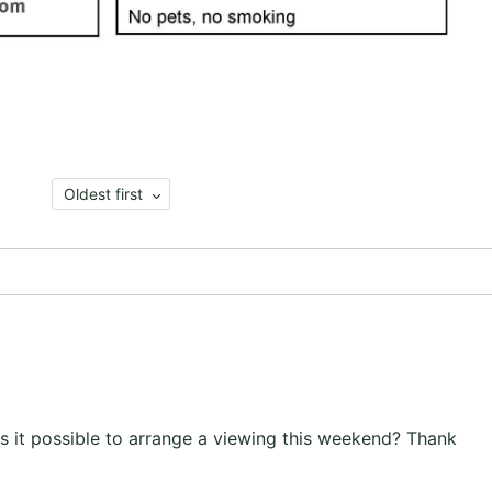
Oldest first
s, is it possible to arrange a viewing this weekend? Thank