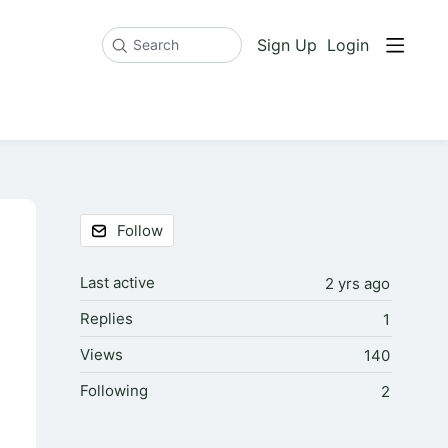
Sign Up
Login
Search
Content aside
Follow
Last active
2 yrs ago
Replies
1
Views
140
Following
2