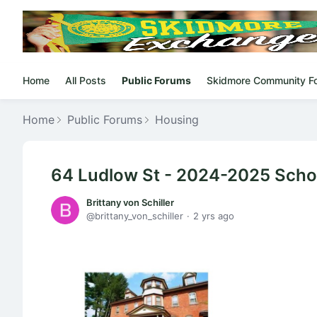
Home
All Posts
Public Forums
Skidmore Community F
Home
Public Forums
Housing
64 Ludlow St - 2024-2025 Schoo
Brittany von Schiller
brittany_von_schiller
2 yrs ago