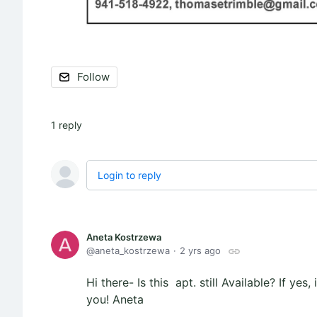
Follow
1
reply
Login to reply
Aneta Kostrzewa
aneta_kostrzewa
2 yrs ago
Hi there- Is this apt. still Available? If ye
you! Aneta