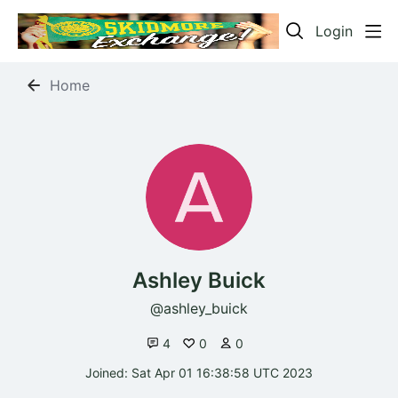
Login
Home
Ashley Buick
ashley_buick
4
0
0
Joined: Sat Apr 01 16:38:58 UTC 2023