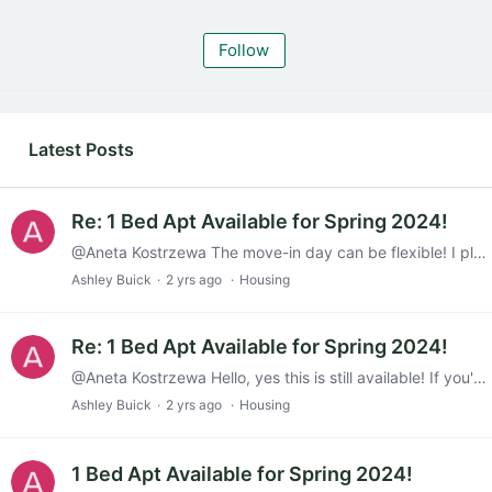
Follow
My Posts
Latest Posts
Re: 1 Bed Apt Available for Spring 2024!
@Aneta Kostrzewa The move-in day can be flexible! I plan on moving out completely by the end of December so that the sublet can start Jan 1st, but that is not set in stone.
Ashley Buick
2 yrs ago
Housing
Re: 1 Bed Apt Available for Spring 2024!
@Aneta Kostrzewa Hello, yes this is still available! If you'd like more info, feel free to text 860-671-0271 or email me (abuick@skidmore.edu). Thanks!
Ashley Buick
2 yrs ago
Housing
1 Bed Apt Available for Spring 2024!