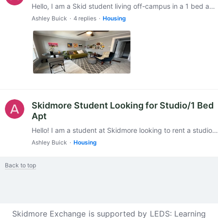
Hello, I am a Skid student living off-campus in a 1 bed apt in a multi-family home. I will be subletting for the spring semester since I'm going abroad, but since I won't be re-signing the lease,…
Ashley Buick
4
replies
Housing
Skidmore Student Looking for Studio/1 Bed
Apt
Hello! I am a student at Skidmore looking to rent a studio/1 bedroom apartment from May-December (I’m staying in Saratoga over the summer and going abroad in January).…
Ashley Buick
Housing
Back to top
Skidmore Exchange is supported by
LEDS: Learning