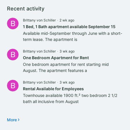
Content aside
Recent activity
Brittany von Schiller
2 wk ago
1 Bed, 1 Bath apartment available September 15
Available mid-September through June with a short-
term lease. The apartment is
Brittany von Schiller
3 wk ago
One Bedroom Apartment for Rent
One bedroom apartment for rent starting mid
August. The apartment features a
Brittany von Schiller
3 wk ago
Rental Available for Employees
Townhouse available 1900 ft.² two bedroom 2 1/2
bath all inclusive from August
More