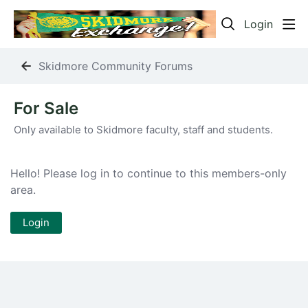
Login
Skidmore Community Forums
For Sale Category
For Sale
Only available to Skidmore faculty, staff and students.
Hello! Please log in to continue to this members-only
area.
Login