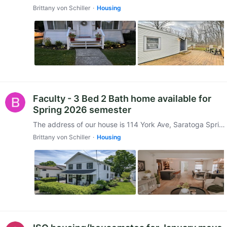
Brittany von Schiller
Housing
Faculty - 3 Bed 2 Bath home available for
Spring 2026 semester
The address of our house is 114 York Ave, Saratoga Springs, NY 12866 and is conveniently located walking distance to Broadway, as well as, only 1 mile from the College.…
Brittany von Schiller
Housing