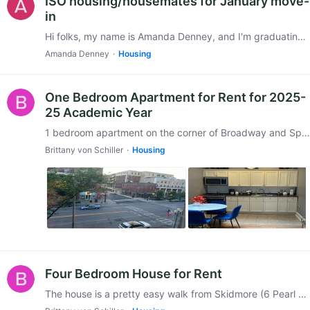
ISO housing/housemates for January move-
in
Hi folks, my name is Amanda Denney, and I'm graduating from Skidmore in January 2026 and looking to stay in Saratoga off campus. ISO a housing group to join in the spring,…
Amanda Denney
Housing
One Bedroom Apartment for Rent for 2025-
25 Academic Year
1 bedroom apartment on the corner of Broadway and Spring Street. We are looking to rent it for $1950 plus utilities from 9/1/2025 through 6/30/2026. It’s in a great location and walkable to the…
Brittany von Schiller
Housing
Four Bedroom House for Rent
The house is a pretty easy walk from Skidmore (6 Pearl St., near the hospital) and has four bedrooms. It's a single-family home due to city regulations,…