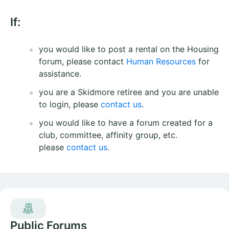
If:
you would like to post a rental on the Housing
forum, please contact
Human Resources
for
assistance.
you are a Skidmore retiree and you are unable
to login, please
contact us
.
you would like to have a forum created for a
club, committee, affinity group, etc.
please
contact us
.
Public Forums