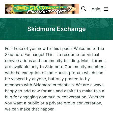
Login
Skidmore Exchange
For those of you new to this space, Welcome to the
Skidmore Exchange! This is a resource for virtual
conversations and community building. Most forums
are available only to Skidmore Community members,
with the exception of the Housing forum which can
be viewed by anyone, but only posted to by
members with Skidmore credentials. We are always
happy to add new forums and aspire to make this a
hub for engaging community conversation. Whether
you want a public or a private group conversation,
we can make that happen.