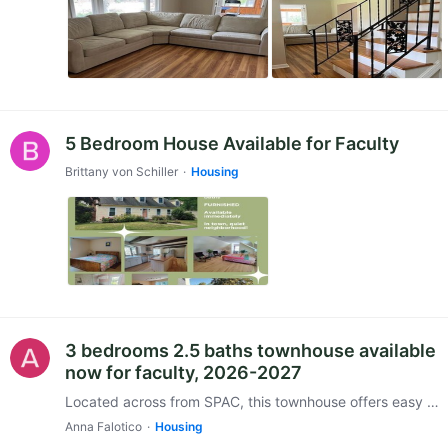
5 Bedroom House Available for Faculty
Brittany von Schiller
Housing
3 bedrooms 2.5 baths townhouse available
now for faculty, 2026-2027
Located across from SPAC, this townhouse offers easy walking access to Spa State Park. The community is quiet and includes a saltwater pool and an outdoor picnic area.…
Anna Falotico
Housing