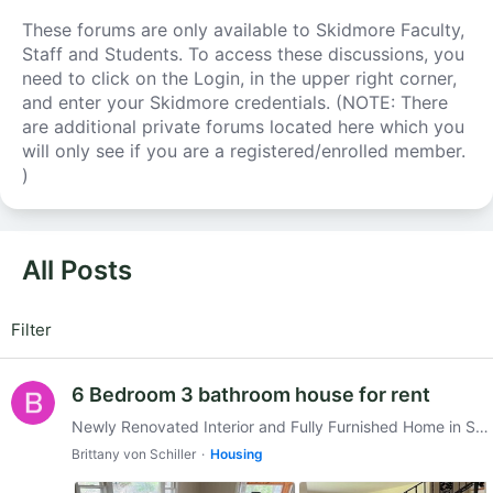
These forums are only available to Skidmore Faculty,
Staff and Students. To access these discussions, you
need to click on the Login, in the upper right corner,
and enter your Skidmore credentials. (NOTE: There
are additional private forums located here which you
will only see if you are a registered/enrolled member.
)
All Posts
All Posts
Filter
6 Bedroom 3 bathroom house for rent
Newly Renovated Interior and Fully Furnished Home in Saratoga !! $4800/month! 6 parking spots Utilities and snow removal included! This is a spacious sunlit home (2,800 sf).…
Brittany von Schiller
Housing