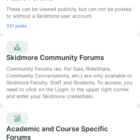
These can be viewed publicly, but can not be posted
to without a Skidmore user account.
331 posts
Skidmore Community Forums
Community Forums (ex: For Sale, RideShare,
Community Conversations, etc.) are only available to
Skidmore Faculty, Staff and Students. To access, you
need to click on the Login, in the upper right corner,
and enter your Skidmore credentials.
Academic and Course Specific
Forums