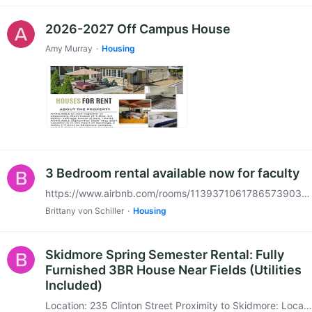
2026-2027 Off Campus House
Amy Murray
Housing
3 Bedroom rental available now for faculty
https://www.airbnb.com/rooms/1139371061786573903?viralityEntryPoint=1&s=76&source_impression_id=p3_1767730028_P32n5ExGoIfsCbBC If interested, please call or text Alan at 518-573-3131.
Brittany von Schiller
Housing
Skidmore Spring Semester Rental: Fully
Furnished 3BR House Near Fields (Utilities
Included)
Location: 235 Clinton Street Proximity to Skidmore: Located directly near the Skidmore College field hockey and softball fields—an easy walk to campus. Property Details Feature Specification Type…