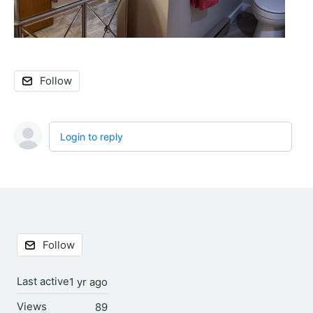
Follow
Login to reply
Content aside
Follow
Last active
1 yr ago
Views
89