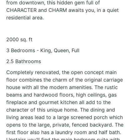
from downtown, this hidden gem full of
CHARACTER and CHARM awaits you, in a quiet
residential area.
2000 sq. ft
3 Bedrooms - King, Queen, Full
2.5 Bathrooms
Completely renovated, the open concept main
floor combines the charm of the original carriage
house with all the modern amenities. The rustic
beams and hardwood floors, high ceilings, gas
fireplace and gourmet kitchen all add to the
character of this unique home. The dining and
living areas lead to a large screened porch which
opens to the large, private, fenced backyard. The
first floor also has a laundry room and half bath.
Upstairs you’ll find the main bedroom suite with