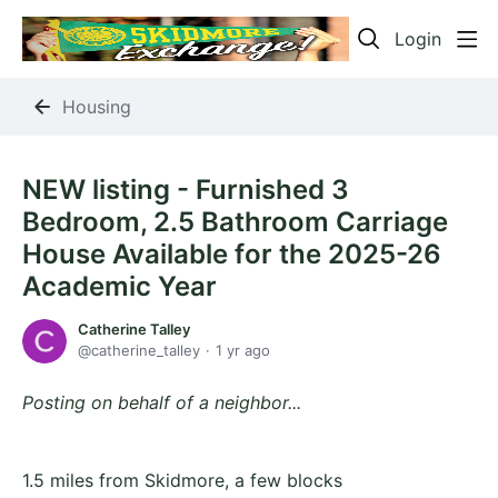
Login
Housing
NEW listing - Furnished 3
Bedroom, 2.5 Bathroom Carriage
House Available for the 2025-26
Academic Year
Catherine Talley
catherine_talley
1 yr ago
Posting on behalf of a neighbor...
1.5 miles from Skidmore, a few blocks