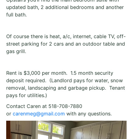
updated bath, 2 additional bedrooms and another
full bath.
Of course there is heat, a/c, internet, cable TV, off-
street parking for 2 cars and an outdoor table and
gas grill.
Rent is $3,000 per month. 1.5 month security
deposit required. (Landlord pays for water, snow
removal, landscaping and garbage pickup. Tenant
pays for utilities.)
Contact Caren at 518-708-7880
or
carenmeg@gmail.com
with any questions.