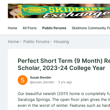
Home
All Posts
Public Forums
Skidmore Community F
Home
Public Forums
Housing
Perfect Short Term (9 Month) Ren
Scholar, 2023-24 College Year
Susan Bender
susan_bender
3 yrs ago
Our beautiful newish (2011) home is completely f
Saratoga Springs. The open floor plan gives the l
even in the worst of winter. Features such as ha