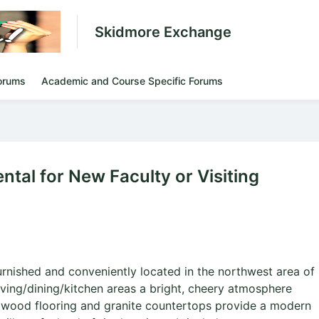
Skidmore Exchange
orums
Academic and Course Specific Forums
tal for New Faculty or Visiting
urnished and conveniently located in the northwest area of
iving/dining/kitchen areas a bright, cheery atmosphere
rdwood flooring and granite countertops provide a modern