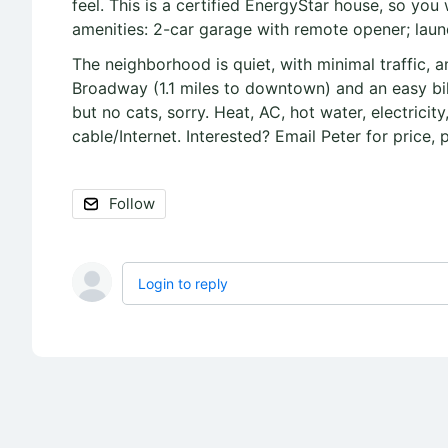
feel. This is a certified EnergyStar house, so you w
amenities: 2-car garage with remote opener; laund
The neighborhood is quiet, with minimal traffic, an
Broadway (1.1 miles to downtown) and an easy bik
but no cats, sorry. Heat, AC, hot water, electrici
cable/Internet. Interested? Email Peter for price, 
Follow
Login to reply