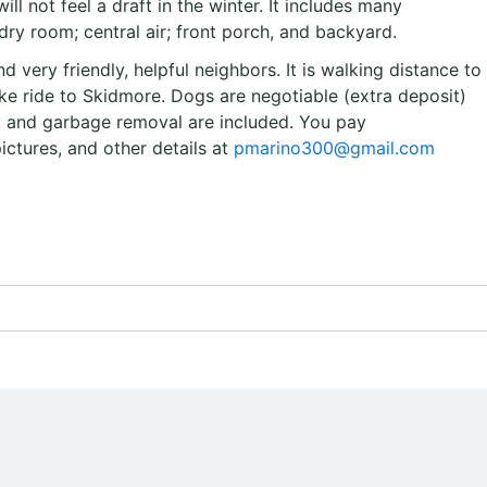
ill not feel a draft in the winter. It includes many
ry room; central air; front porch, and backyard.
d very friendly, helpful neighbors. It is walking distance to
e ride to Skidmore. Dogs are negotiable (extra deposit)
ty, and garbage removal are included. You pay
pictures, and other details at
pmarino300@gmail.com