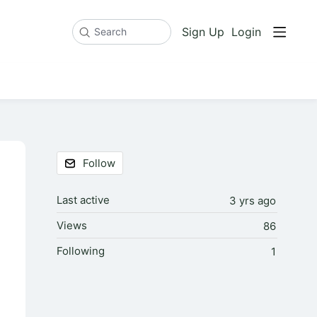
Sign Up
Login
Search
Content aside
Follow
Last active
3 yrs ago
Views
86
Following
1