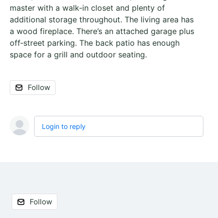
master with a walk‑in closet and plenty of
additional storage throughout. The living area has
a wood fireplace. There’s an attached garage plus
off‑street parking. The back patio has enough
space for a grill and outdoor seating.
Follow
Login to reply
Content aside
Follow