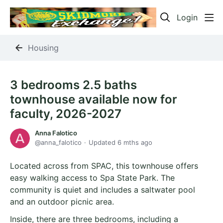
Login
Housing
3 bedrooms 2.5 baths
townhouse available now for
faculty, 2026-2027
Anna Falotico
anna_falotico
Updated
6 mths ago
Located across from SPAC, this townhouse offers
easy walking access to Spa State Park. The
community is quiet and includes a saltwater pool
and an outdoor picnic area.
Inside, there are three bedrooms, including a