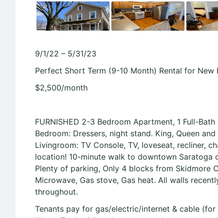
9/1/22 – 5/31/23
Perfect Short Term (9-10 Month) Rental for New
$2,500/month
FURNISHED 2-3 Bedroom Apartment, 1 Full-Bath ~
Bedroom: Dressers, night stand. King, Queen and Fu
Livingroom: TV Console, TV, loveseat, recliner, ch
location! 10-minute walk to downtown Saratoga o
Plenty of parking, Only 4 blocks from Skidmore C
Microwave, Gas stove, Gas heat. All walls recentl
throughout.
Tenants pay for gas/electric/internet & cable (for