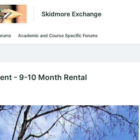
Skidmore Exchange
orums
Academic and Course Specific Forums
ment - 9-10 Month Rental