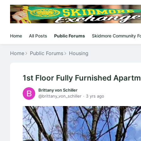
Home
All Posts
Public Forums
Skidmore Community F
Home
Public Forums
Housing
1st Floor Fully Furnished Apart
Brittany von Schiller
brittany_von_schiller
3 yrs ago