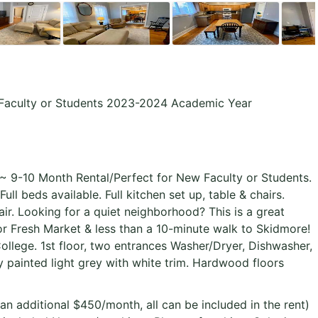
 Faculty or Students 2023-2024 Academic Year
 9-10 Month Rental/Perfect for New Faculty or Students.
ll beds available. Full kitchen set up, table & chairs.
air. Looking for a quiet neighborhood? This is a great
r Fresh Market & less than a 10-minute walk to Skidmore!
ollege. 1st floor, two entrances Washer/Dryer, Dishwasher,
y painted light grey with white trim. Hardwood floors
 an additional $450/month, all can be included in the rent)