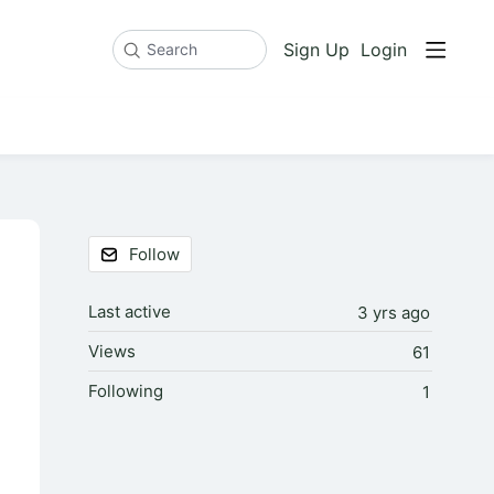
Sign Up
Login
Search
Content aside
Follow
Last active
3 yrs ago
Views
61
Following
1