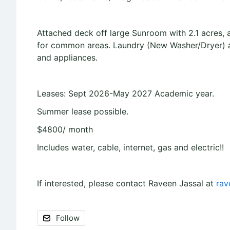
Attached deck off large Sunroom with 2.1 acres, 
for common areas. Laundry (New Washer/Dryer) av
and appliances.
Leases: Sept 2026-May 2027 Academic year.
Summer lease possible.
$4800/ month
Includes water, cable, internet, gas and electric!!
If interested, please contact Raveen Jassal at
rav
Follow