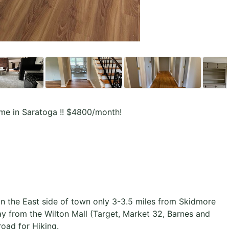
me in Saratoga !! $4800/month!
on the East side of town only 3-3.5 miles from Skidmore
 from the Wilton Mall (Target, Market 32, Barnes and
road for Hiking.