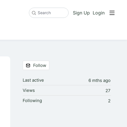
Sign Up
Login
Search
Content aside
Follow
Last active
6 mths ago
Views
27
Following
2