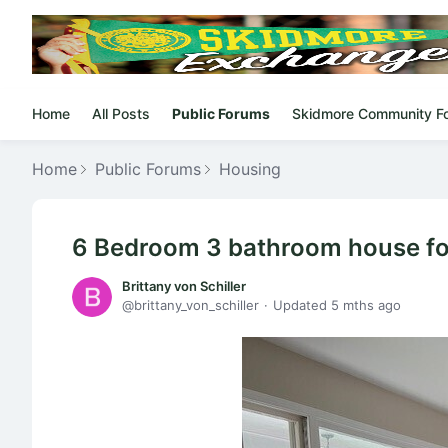
Home
All Posts
Public Forums
Skidmore Community F
Home
Public Forums
Housing
6 Bedroom 3 bathroom house fo
Brittany von Schiller
brittany_von_schiller
Updated
5 mths ago