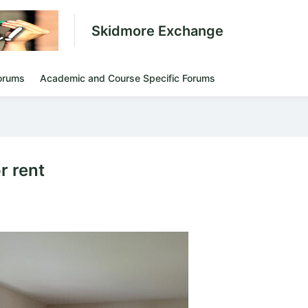
Skidmore Exchange
orums
Academic and Course Specific Forums
r rent