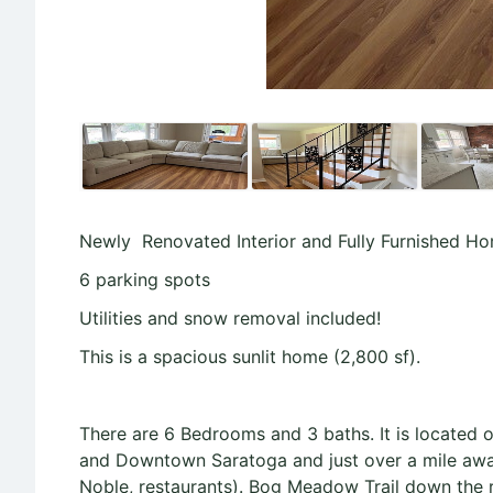
Newly Renovated Interior and Fully Furnished Ho
6 parking spots
Utilities and snow removal included!
This is a spacious sunlit home (2,800 sf).
There are 6 Bedrooms and 3 baths. It is located 
and Downtown Saratoga and just over a mile away
Noble, restaurants). Bog Meadow Trail down the 