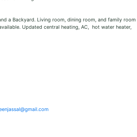
and a Backyard. Living room, dining room, and family room
ailable. Updated central heating, AC, hot water heater,
eenjassal@gmail.com