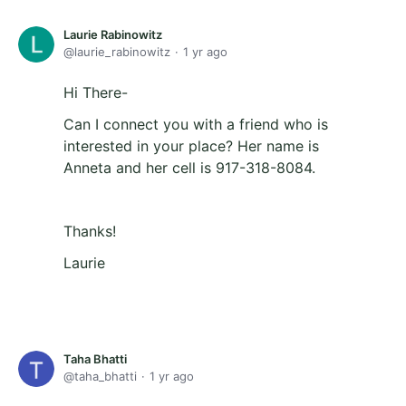
Laurie Rabinowitz
laurie_rabinowitz
1 yr ago
Hi There-
Can I connect you with a friend who is
interested in your place? Her name is
Anneta and her cell is 917-318-8084.
Thanks!
Laurie
Taha Bhatti
taha_bhatti
1 yr ago