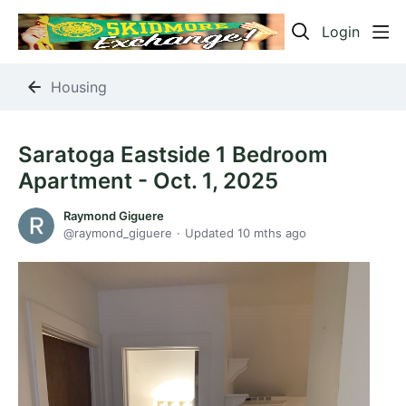
Login
Housing
Saratoga Eastside 1 Bedroom
Apartment - Oct. 1, 2025
Raymond Giguere
raymond_giguere
Updated
10 mths ago