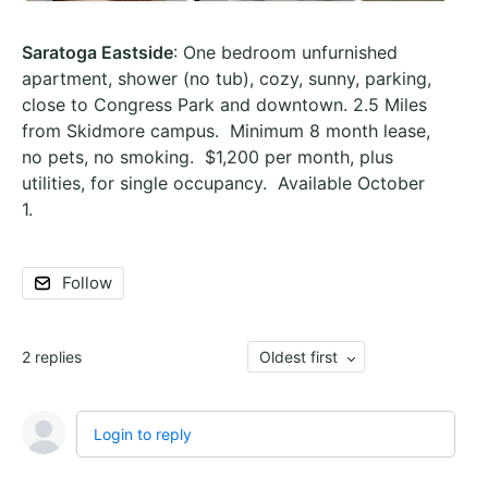
Saratoga Eastside
: One bedroom unfurnished
apartment, shower (no tub), cozy, sunny, parking,
close to Congress Park and downtown. 2.5 Miles
from Skidmore campus. Minimum 8 month lease,
no pets, no smoking. $1,200 per month, plus
utilities, for single occupancy. Available October
1.
Follow
2
replies
Oldest first
Login to reply