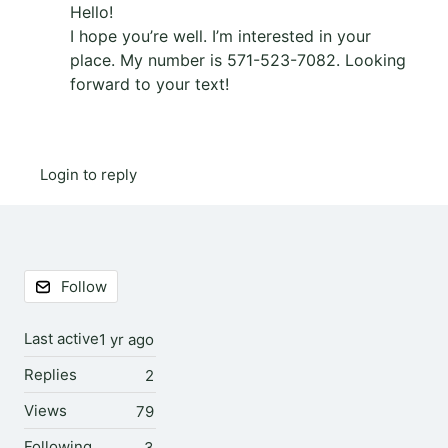
Hello!
I hope you’re well. I’m interested in your
place. My number is 571-523-7082. Looking
forward to your text!
Login to reply
Content aside
Follow
Last active
1 yr ago
Replies
2
Views
79
Following
3