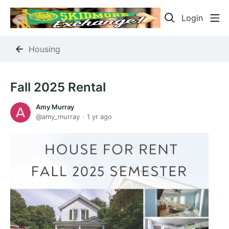
Login
Housing
Fall 2025 Rental
Amy Murray
amy_murray
1 yr ago