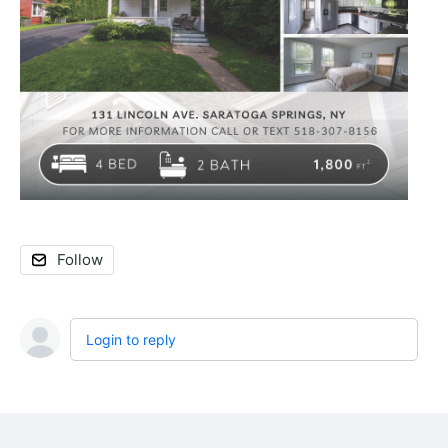
Follow
Login to reply