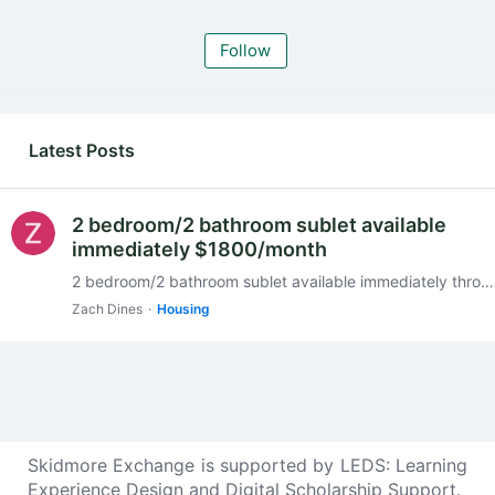
Follow
My Posts
Latest Posts
2 bedroom/2 bathroom sublet available
immediately $1800/month
2 bedroom/2 bathroom sublet available immediately through end of May. $1800/ month. Price may be negotiable. Close to Skidmore College, downtown and the hospital. https://www.apartments.…
Zach Dines
Housing
Skidmore Exchange is supported by
LEDS: Learning
Experience Design and Digital Scholarship Support
.