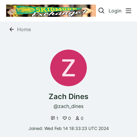
Login
Home
Zach Dines
zach_dines
1
0
0
Joined: Wed Feb 14 18:33:23 UTC 2024